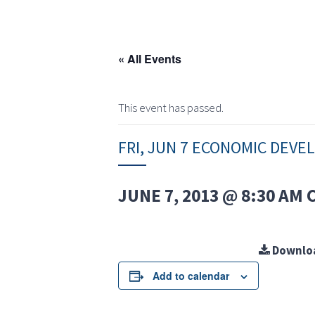
« All Events
This event has passed.
FRI, JUN 7 ECONOMIC DEV
JUNE 7, 2013 @ 8:30 AM
Downlo
Add to calendar