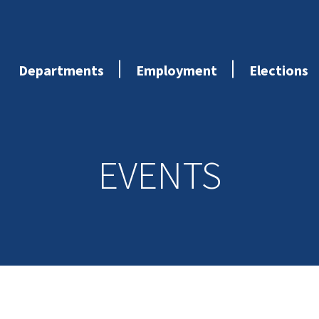
Departments
Employment
Elections
EVENTS