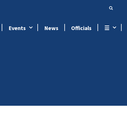
Events
News
Officials
☰