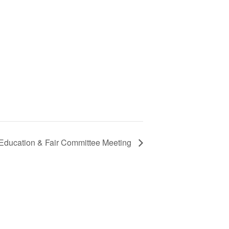
 Education & Fair Committee Meeting