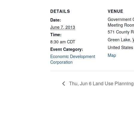
DETAILS
VENUE
Government C
Date:
Meeting Roo
June 7, 2013
571 County R
Time:
Green Lake
,
8:30 am
CDT
United States
Event Category:
Map
Economic Development
Corporation
Thu, Jun 6 Land Use Planning