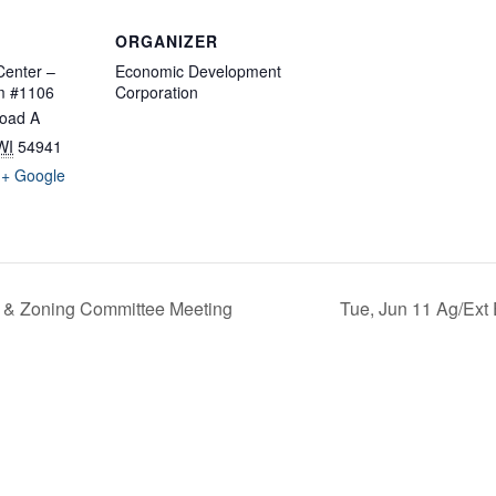
ORGANIZER
enter –
Economic Development
m #1106
Corporation
oad A
WI
54941
+ Google
 & Zoning Committee Meeting
Tue, Jun 11 Ag/Ext