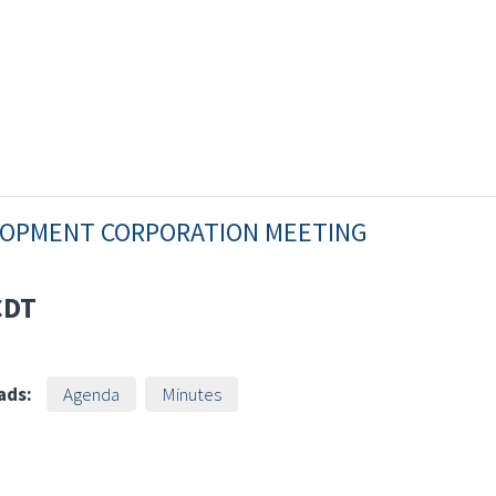
ELOPMENT CORPORATION MEETING
CDT
ads:
Agenda
Minutes