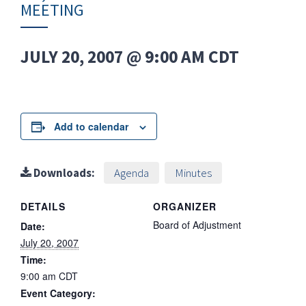
MEETING
JULY 20, 2007 @ 9:00 AM
CDT
Add to calendar
Downloads:
Agenda
Minutes
DETAILS
ORGANIZER
Board of Adjustment
Date:
July 20, 2007
Time:
9:00 am
CDT
Event Category: