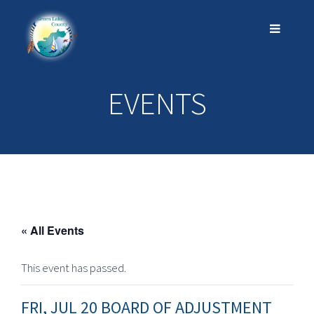
EVENTS
« All Events
This event has passed.
FRI, JUL 20 BOARD OF ADJUSTMENT