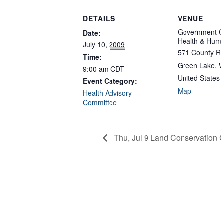
DETAILS
VENUE
Government C
Date:
Health & Hum
July 10, 2009
571 County R
Time:
Green Lake
,
9:00 am
CDT
United States
Event Category:
Map
Health Advisory
Committee
Thu, Jul 9 Land Conservation