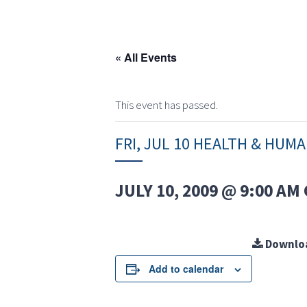
« All Events
This event has passed.
FRI, JUL 10 HEALTH & HUM
JULY 10, 2009 @ 9:00 AM
Downlo
Add to calendar