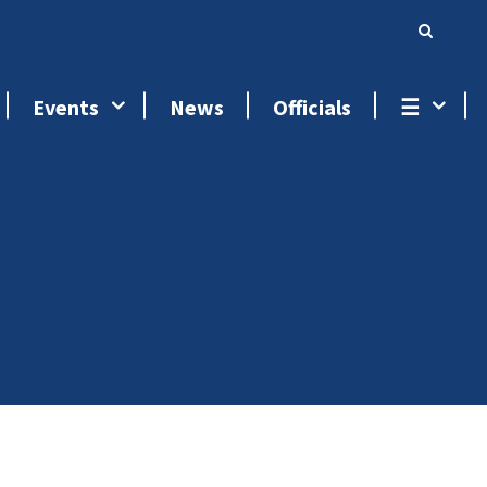
Events
News
Officials
☰