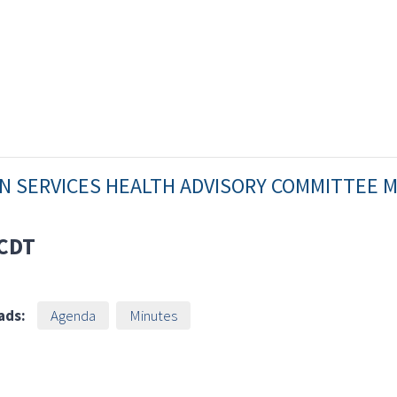
AN SERVICES HEALTH ADVISORY COMMITTEE 
CDT
ads:
Agenda
Minutes