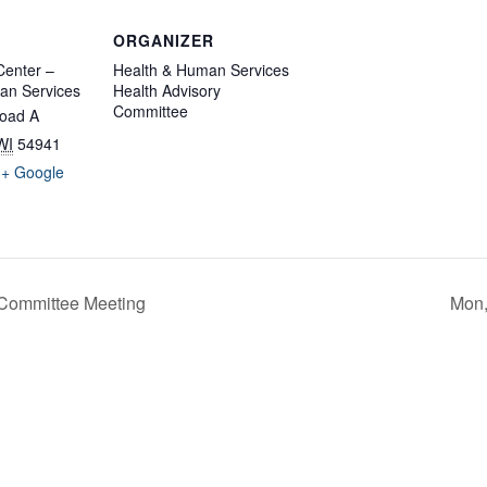
ORGANIZER
enter –
Health & Human Services
an Services
Health Advisory
Committee
oad A
WI
54941
+ Google
 Committee Meeting
Mon,