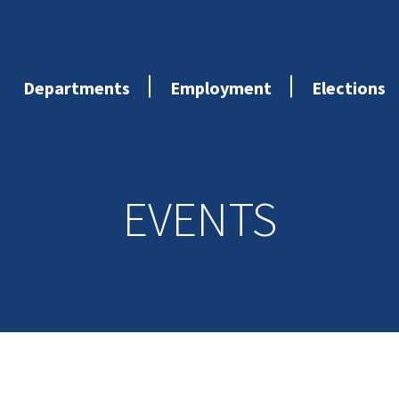
Departments
Employment
Elections
EVENTS