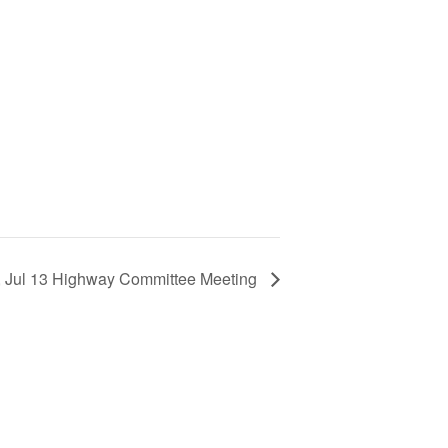
 Jul 13 Highway Committee Meeting