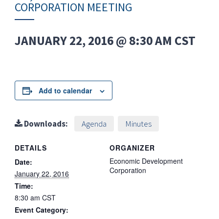
CORPORATION MEETING
JANUARY 22, 2016 @ 8:30 AM
CST
Add to calendar
Downloads:
Agenda
Minutes
DETAILS
ORGANIZER
Economic Development
Date:
Corporation
January 22, 2016
Time:
8:30 am
CST
Event Category: