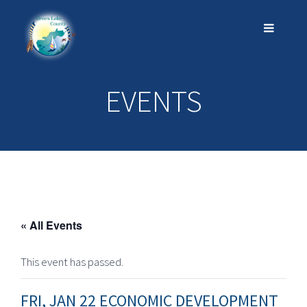
EVENTS
« All Events
This event has passed.
FRI, JAN 22 ECONOMIC DEVELOPMENT