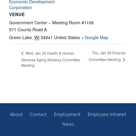
Economic Development
Corporation
VENUE
Government Center – Meeting Room #1106
571 County Road A
Green Lake
,
WI
54941
United States
+ Google Map
Thu, Jan 28 Finance
Wed, Jan 20 Health & Human
Committee Meeting
Services Aging Advisory Committee
Meeting
About
Contact
Employment
Employee Intranet
News