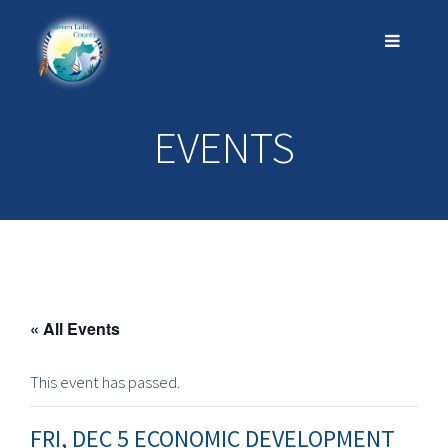
EVENTS
« All Events
This event has passed.
FRI, DEC 5 ECONOMIC DEVELOPMENT