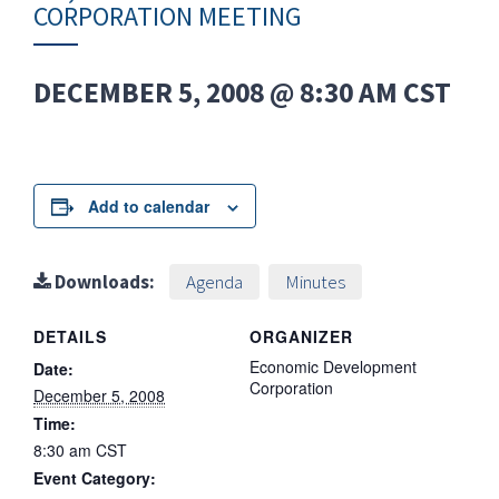
CORPORATION MEETING
DECEMBER 5, 2008 @ 8:30 AM
CST
Add to calendar
Downloads:
Agenda
Minutes
DETAILS
ORGANIZER
Economic Development
Date:
Corporation
December 5, 2008
Time:
8:30 am
CST
Event Category: