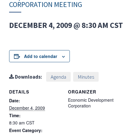
CORPORATION MEETING
DECEMBER 4, 2009 @ 8:30 AM
CST
Add to calendar
Downloads:
Agenda
Minutes
DETAILS
ORGANIZER
Economic Development
Date:
Corporation
December 4, 2009
Time:
8:30 am
CST
Event Category: