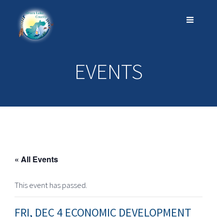
EVENTS
« All Events
This event has passed.
FRI, DEC 4 ECONOMIC DEVELOPMENT