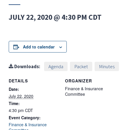
JULY 22, 2020 @ 4:30 PM
CDT
Add to calendar
Downloads:
Agenda
Packet
Minutes
DETAILS
ORGANIZER
Finance & Insurance
Date:
Committee
July 22, 2020
Time:
4:30 pm
CDT
Event Category:
Finance & Insurance