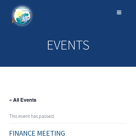
EVENTS
« All Events
This event has passed.
FINANCE MEETING