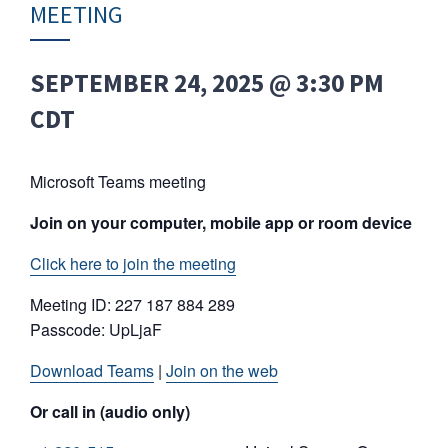
MEETING
SEPTEMBER 24, 2025 @ 3:30 PM
CDT
Microsoft Teams meeting
Join on your computer, mobile app or room device
Click here to join the meeting
Meeting ID: 227 187 884 289
Passcode: UpLjaF
Download Teams
|
Join on the web
Or call in (audio only)