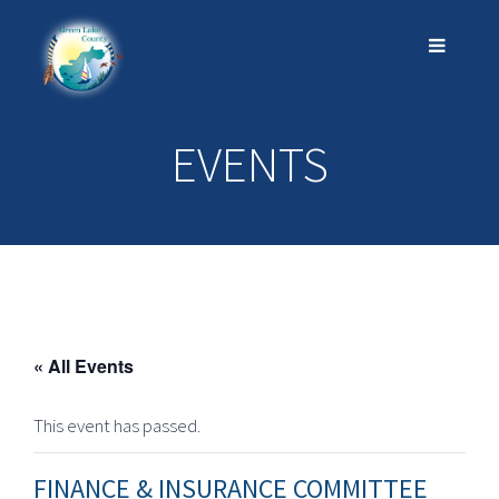
EVENTS
« All Events
This event has passed.
FINANCE & INSURANCE COMMITTEE