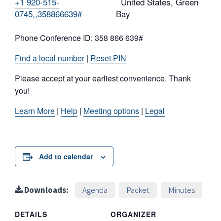
+1 920-515-
United States, Green
0745,,358866639#
Bay
Phone Conference ID: 358 866 639#
Find a local number
|
Reset PIN
Please accept at your earliest convenience. Thank
you!
Learn More
|
Help
|
Meeting options
|
Legal
Add to calendar
Downloads:
Agenda
Packet
Minutes
DETAILS
ORGANIZER