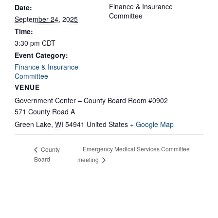
Finance & Insurance
Date:
Committee
September 24, 2025
Time:
3:30 pm
CDT
Event Category:
Finance & Insurance
Committee
VENUE
Government Center – County Board Room #0902
571 County Road A
Green Lake
,
WI
54941
United States
+ Google Map
Emergency Medical Services Committee
County
Board
meeting