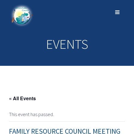
EVENTS
« All Events
This event has passed.
FAMILY RESOURCE COUNCIL MEETING