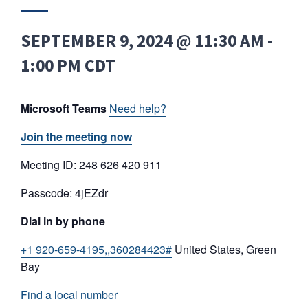
SEPTEMBER 9, 2024 @ 11:30 AM
-
1:00 PM
CDT
Microsoft Teams
Need help?
Join the meeting now
Meeting ID: 248 626 420 911
Passcode: 4jEZdr
Dial in by phone
+1 920-659-4195,,360284423#
United States, Green
Bay
Find a local number