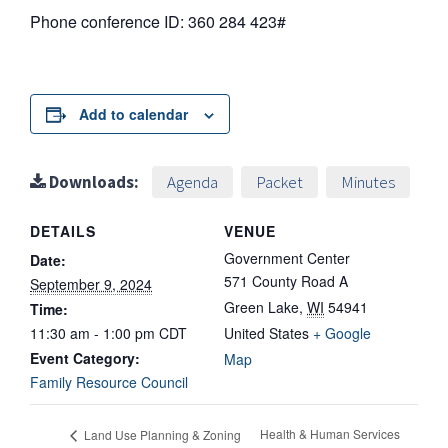
Phone conference ID: 360 284 423#
Add to calendar
Downloads:
Agenda
Packet
Minutes
DETAILS
VENUE
Government Center
Date:
571 County Road A
September 9, 2024
Green Lake
,
WI
54941
Time:
11:30 am - 1:00 pm
CDT
United States
+ Google
Event Category:
Map
Family Resource Council
Health & Human Services
Land Use Planning & Zoning