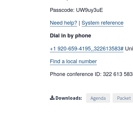
Passcode: UW9uy3uE
Need help?
|
System reference
Dial in by phone
+1 920-659-4195,,322613583#
Uni
Find a local number
Phone conference ID: 322 613 58
Downloads:
Agenda
Packet