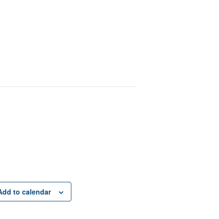
Add to calendar