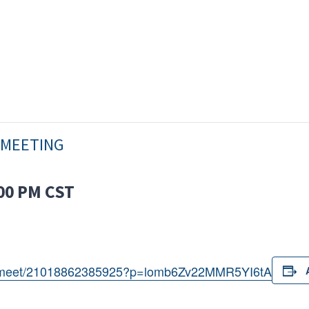
 MEETING
00 PM
CST
om/meet/21018862385925?p=lomb6Zv22MMR5YI6tA