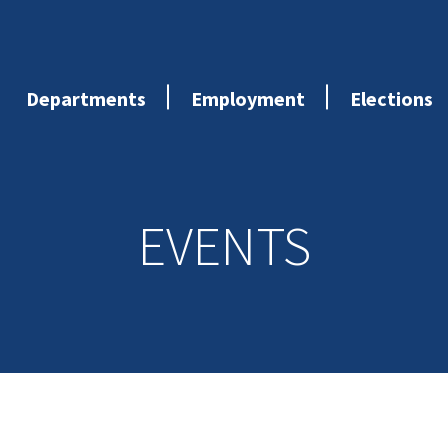
Departments
Employment
Elections
EVENTS