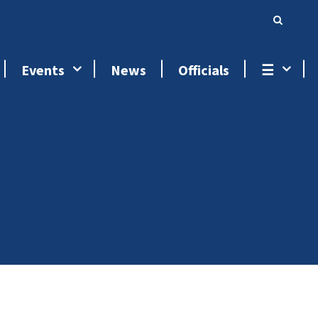
Events
News
Officials
☰