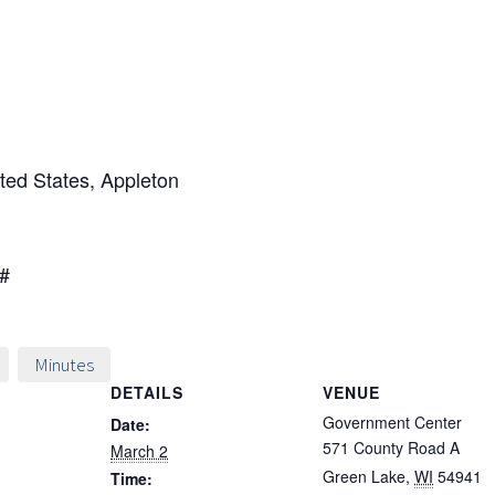
ted States, Appleton
3#
Minutes
DETAILS
VENUE
Government Center
Date:
571 County Road A
March 2
Green Lake
,
WI
54941
Time: