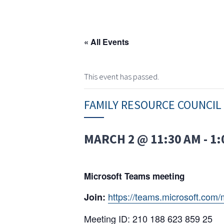
« All Events
This event has passed.
FAMILY RESOURCE COUNCIL
MARCH 2 @ 11:30 AM
-
1:
Microsoft Teams meeting
https://teams.microsoft.c
Join:
Meeting ID: 210 188 623 859 25