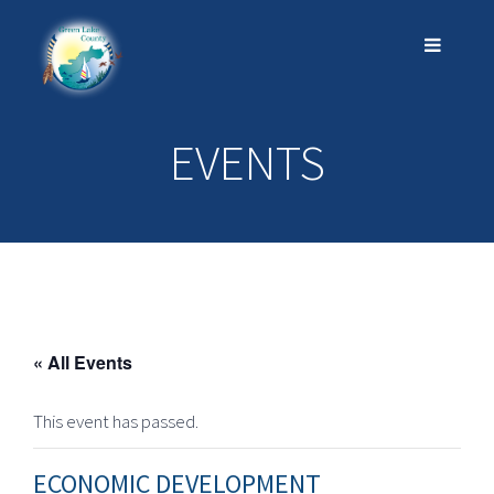
EVENTS
« All Events
This event has passed.
ECONOMIC DEVELOPMENT