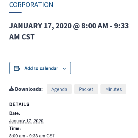
CORPORATION
JANUARY 17, 2020 @ 8:00 AM
-
9:33
AM
CST
Add to calendar
Downloads:
Agenda
Packet
Minutes
DETAILS
Date:
January 17, 2020
Time:
8:00 am - 9:33 am
CST