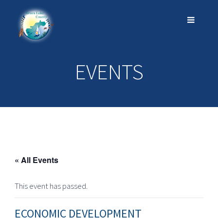
EVENTS
« All Events
This event has passed.
ECONOMIC DEVELOPMENT