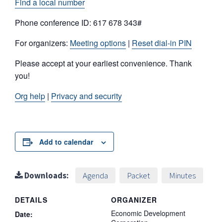
Find a local number
Phone conference ID: 617 678 343#
For organizers:
Meeting options
|
Reset dial-in PIN
Please accept at your earliest convenience. Thank
you!
Org help
|
Privacy and security
Add to calendar
Downloads:
Agenda
Packet
Minutes
DETAILS
ORGANIZER
Economic Development
Date: