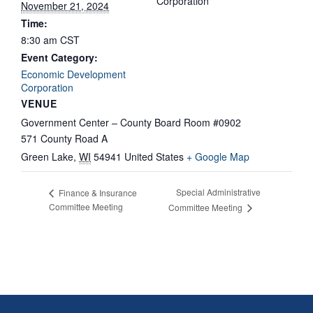
Corporation
November 21, 2024
Time:
8:30 am
CST
Event Category:
Economic Development
Corporation
VENUE
Government Center – County Board Room #0902
571 County Road A
Green Lake
,
WI
54941
United States
+ Google Map
Special Administrative
Finance & Insurance
Committee Meeting
Committee Meeting