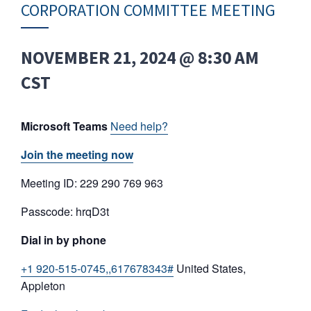
CORPORATION COMMITTEE MEETING
NOVEMBER 21, 2024 @ 8:30 AM
CST
Microsoft Teams
Need help?
Join the meeting now
Meeting ID: 229 290 769 963
Passcode: hrqD3t
Dial in by phone
+1 920-515-0745,,617678343#
United States,
Appleton