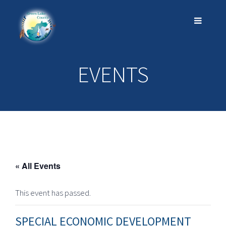
EVENTS
« All Events
This event has passed.
SPECIAL ECONOMIC DEVELOPMENT