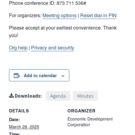
Phone conference ID: 873 711 536#
For organizers:
Meeting options
|
Reset dial-in PIN
Please accept at your earliest convenience. Thank
you!
Org help
|
Privacy and security
Add to calendar
Downloads:
Agenda
Minutes
DETAILS
ORGANIZER
Economic Development
Date:
Corporation
March 28, 2025
Time: