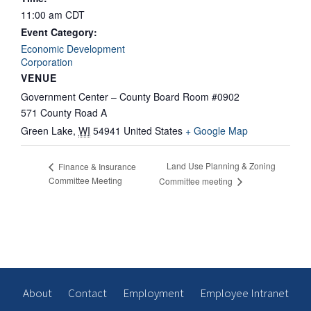
11:00 am
CDT
Event Category:
Economic Development
Corporation
VENUE
Government Center – County Board Room #0902
571 County Road A
Green Lake
,
WI
54941
United States
+ Google Map
Land Use Planning & Zoning
Finance & Insurance
Committee Meeting
Committee meeting
About
Contact
Employment
Employee Intranet