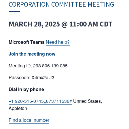
CORPORATION COMMITTEE MEETING
MARCH 28, 2025 @ 11:00 AM
CDT
Microsoft Teams
Need help?
Join the meeting now
Meeting ID: 298 806 139 085
Passcode: X4mx2oU3
Dial in by phone
+1 920-515-0745,,873711536#
United States,
Appleton
Find a local number