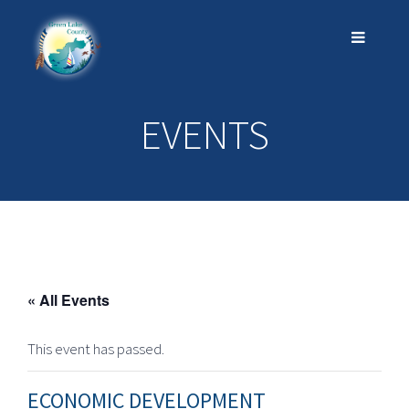
EVENTS
« All Events
This event has passed.
ECONOMIC DEVELOPMENT