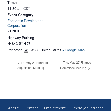
Time:
11:30 am
CDT
Event Category:
Economic Development
Corporation
VENUE
Highway Building
N4843 STH 73
Princeton
,
WI
54968
United States
+ Google Map
Thu, May 27 Finance
Fri, May 21 Board of
Adjustment Meeting
Committee Meeting
About
Contact
Employment
Employee Intranet