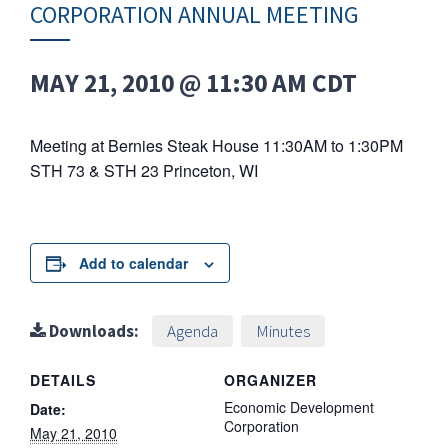
CORPORATION ANNUAL MEETING
MAY 21, 2010 @ 11:30 AM
CDT
Meeting at Bernies Steak House 11:30AM to 1:30PM
STH 73 & STH 23 Princeton, WI
Add to calendar
Downloads:
Agenda
Minutes
DETAILS
ORGANIZER
Economic Development
Date:
Corporation
May 21, 2010