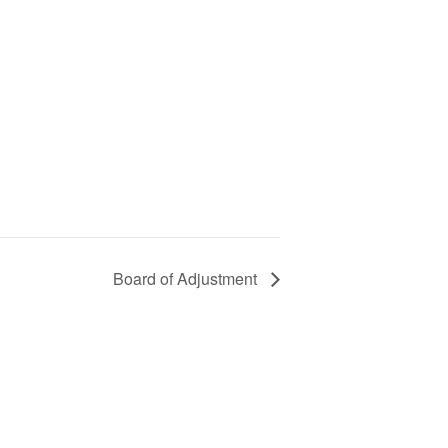
Board of Adjustment