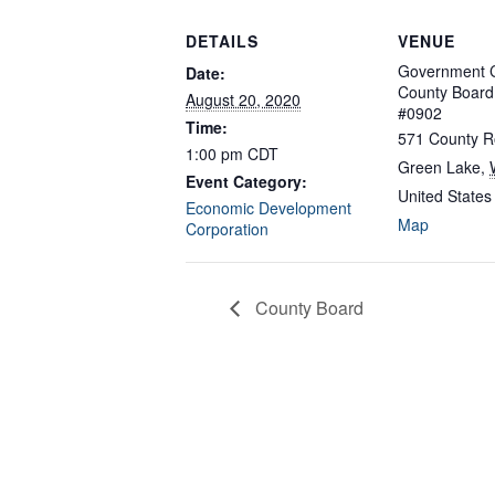
DETAILS
VENUE
Government C
Date:
County Boar
August 20, 2020
#0902
Time:
571 County R
1:00 pm
CDT
Green Lake
,
Event Category:
United States
Economic Development
Map
Corporation
County Board