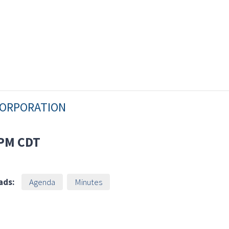
CORPORATION
 PM
CDT
ads:
Agenda
Minutes