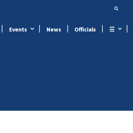
Events
News
Officials
☰