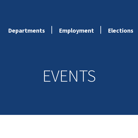
Departments
Employment
Elections
EVENTS