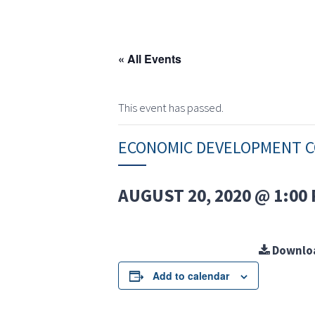
« All Events
This event has passed.
ECONOMIC DEVELOPMENT 
AUGUST 20, 2020 @ 1:00
Downlo
Add to calendar