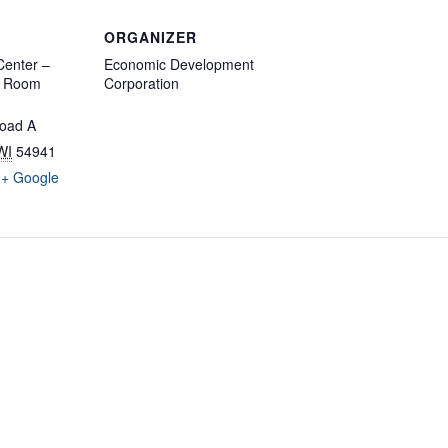
ORGANIZER
enter –
Economic Development
d Room
Corporation
oad A
WI
54941
+ Google