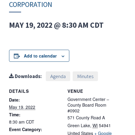
CORPORATION
MAY 19, 2022 @ 8:30 AM
CDT
Add to calendar
Downloads:
Agenda
Minutes
DETAILS
VENUE
Government Center –
Date:
County Board Room
May 19, 2022
#0902
Time:
571 County Road A
8:30 am
CDT
Green Lake
,
WI
54941
Event Category:
United States
+ Google