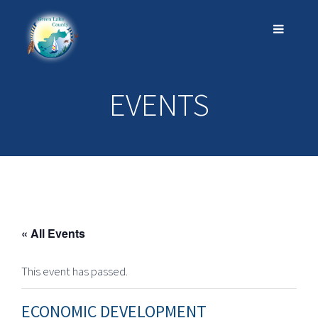
EVENTS
« All Events
This event has passed.
ECONOMIC DEVELOPMENT