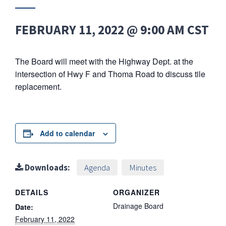
FEBRUARY 11, 2022 @ 9:00 AM
CST
The Board will meet with the Highway Dept. at the
intersection of Hwy F and Thoma Road to discuss tile
replacement.
Add to calendar
Downloads:
Agenda
Minutes
DETAILS
ORGANIZER
Drainage Board
Date:
February 11, 2022