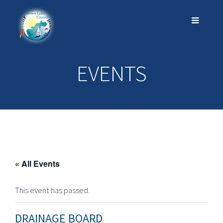
EVENTS
« All Events
This event has passed.
DRAINAGE BOARD