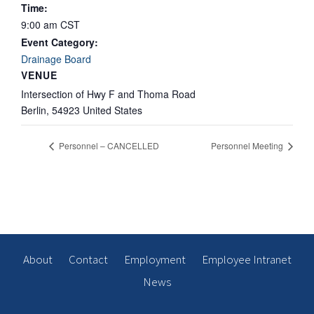
Time:
9:00 am
CST
Event Category:
Drainage Board
VENUE
Intersection of Hwy F and Thoma Road
Berlin
,
54923
United States
Personnel – CANCELLED
Personnel Meeting
About
Contact
Employment
Employee Intranet
News