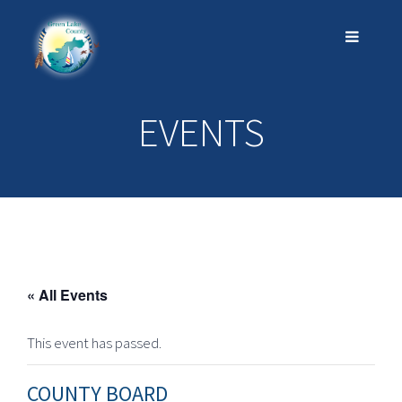
EVENTS
« All Events
This event has passed.
COUNTY BOARD