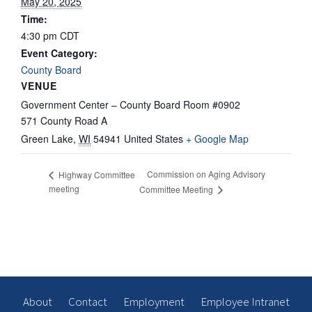
May 20, 2025
Time:
4:30 pm
CDT
Event Category:
County Board
VENUE
Government Center – County Board Room #0902
571 County Road A
Green Lake
,
WI
54941
United States
+ Google Map
Commission on Aging Advisory
Highway Committee
meeting
Committee Meeting
About
Contact
Employment
Employee Intranet