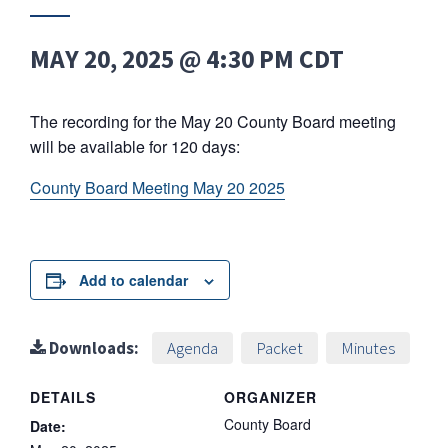
MAY 20, 2025 @ 4:30 PM
CDT
The recording for the May 20 County Board meeting
will be available for 120 days:
County Board Meeting May 20 2025
Add to calendar
Downloads:
Agenda
Packet
Minutes
DETAILS
ORGANIZER
County Board
Date: