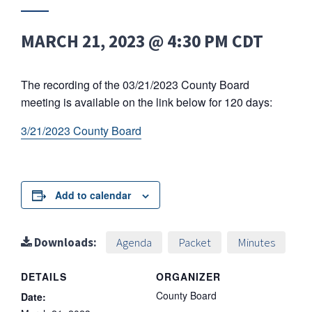
MARCH 21, 2023 @ 4:30 PM
CDT
The recording of the 03/21/2023 County Board
meeting is available on the link below for 120 days:
3/21/2023 County Board
Add to calendar
Downloads:
Agenda
Packet
Minutes
DETAILS
ORGANIZER
County Board
Date: