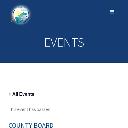
EVENTS
« All Events
This event has passed.
COUNTY BOARD