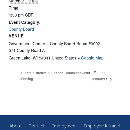
March 21, 2023
Time:
4:30 pm
CDT
Event Category:
County Board
VENUE
Government Center – County Board Room #0902
571 County Road A
Green Lake
,
WI
54941
United States
+ Google Map
Finance
Administrative & Finance Committee Joint
Meeting
Committee
About
Contact
Employment
Employee Intranet