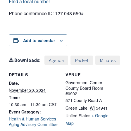
Find a local number
Phone conference ID: 127 048 550#
Add to calendar
Downloads:
Agenda
Packet
Minutes
DETAILS
VENUE
Government Center –
Date:
County Board Room
November 20, 2024
#0902
Time:
571 County Road A
10:30 am - 11:30 am
CST
Green Lake
,
WI
54941
Event Category:
United States
+ Google
Health & Human Services
Map
Aging Advisory Committee