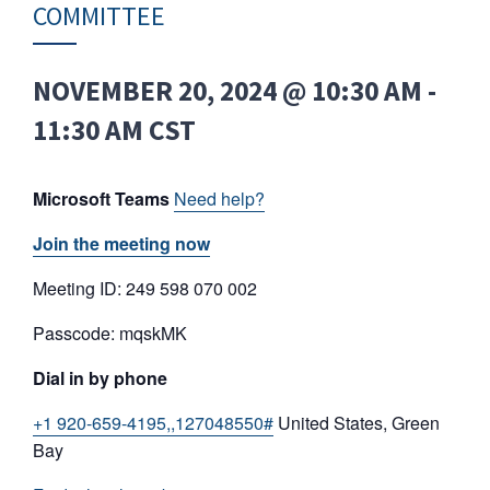
COMMITTEE
NOVEMBER 20, 2024 @ 10:30 AM
-
11:30 AM
CST
Microsoft Teams
Need help?
Join the meeting now
Meeting ID: 249 598 070 002
Passcode: mqskMK
Dial in by phone
+1 920-659-4195,,127048550#
United States, Green
Bay