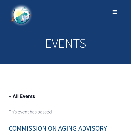
EVENTS
« All Events
This event has passed.
COMMISSION ON AGING ADVISORY