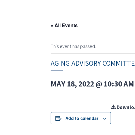
« All Events
This event has passed.
AGING ADVISORY COMMITT
MAY 18, 2022 @ 10:30 AM
Downlo
Add to calendar