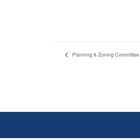
Planning & Zoning Committee