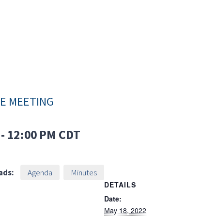
EE MEETING
-
12:00 PM
CDT
ads:
Agenda
Minutes
DETAILS
Date:
May 18, 2022