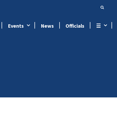
Events
News
Officials
☰