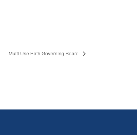
Multi Use Path Governing Board