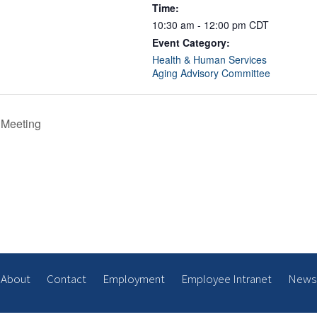
Time:
10:30 am - 12:00 pm
CDT
Event Category:
Health & Human Services
Aging Advisory Committee
 Meeting
About
Contact
Employment
Employee Intranet
News