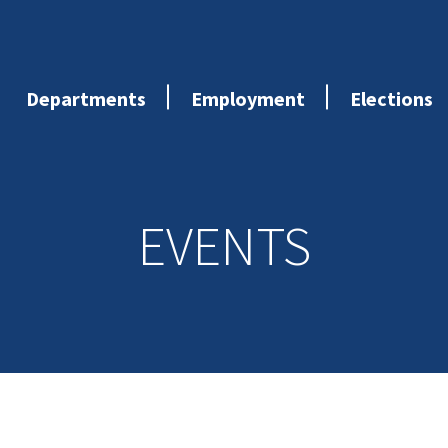
Departments
Employment
Elections
EVENTS