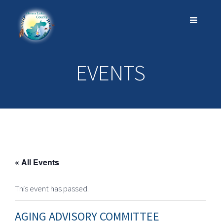
EVENTS
« All Events
This event has passed.
AGING ADVISORY COMMITTEE