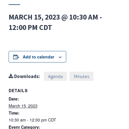
MARCH 15, 2023 @ 10:30 AM
-
12:00 PM
CDT
Add to calendar
Downloads:
Agenda
Minutes
DETAILS
Date:
March 15, 2023
Time:
10:30 am - 12:00 pm
CDT
Event Category: