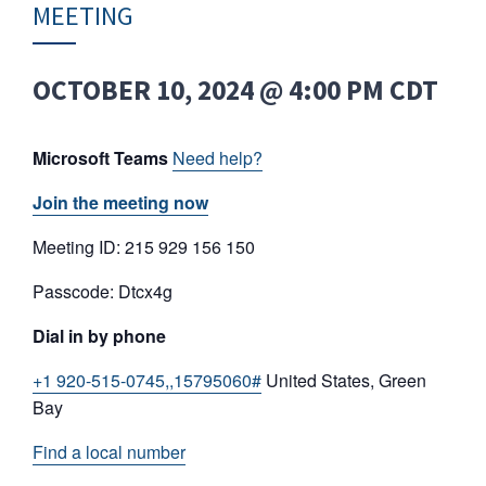
MEETING
OCTOBER 10, 2024 @ 4:00 PM
CDT
Microsoft Teams
Need help?
Join the meeting now
Meeting ID: 215 929 156 150
Passcode: Dtcx4g
Dial in by phone
+1 920-515-0745,,15795060#
United States, Green
Bay
Find a local number