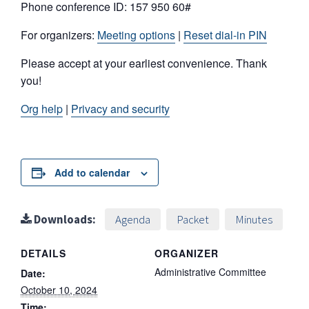
Phone conference ID: 157 950 60#
For organizers:
Meeting options
|
Reset dial-in PIN
Please accept at your earliest convenience. Thank
you!
Org help
|
Privacy and security
Add to calendar
Downloads:
Agenda
Packet
Minutes
DETAILS
ORGANIZER
Administrative Committee
Date:
October 10, 2024
Time: