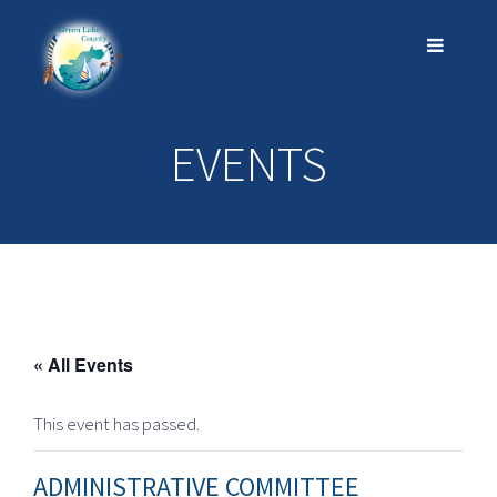
EVENTS
« All Events
This event has passed.
ADMINISTRATIVE COMMITTEE