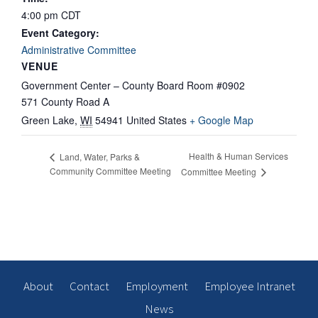
4:00 pm
CDT
Event Category:
Administrative Committee
VENUE
Government Center – County Board Room #0902
571 County Road A
Green Lake
,
WI
54941
United States
+ Google Map
Health & Human Services
Land, Water, Parks &
Community Committee Meeting
Committee Meeting
About
Contact
Employment
Employee Intranet
News