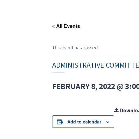
« All Events
This event has passed.
ADMINISTRATIVE COMMITT
FEBRUARY 8, 2022 @ 3:0
Downlo
Add to calendar