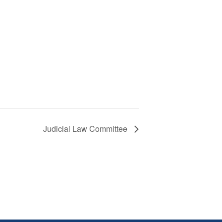
Judicial Law Committee