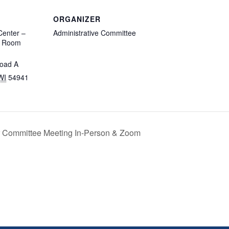
ORGANIZER
enter –
Administrative Committee
d Room
oad A
WI
54941
r Committee Meeting In-Person & Zoom