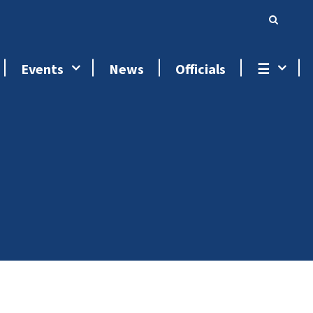
Events
News
Officials
☰