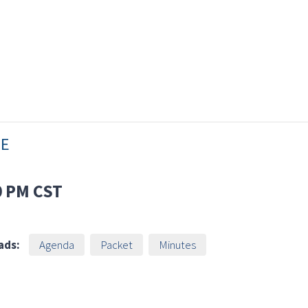
EE
0 PM
CST
ads:
Agenda
Packet
Minutes