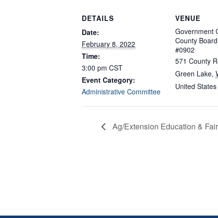
DETAILS
VENUE
Government C
Date:
County Boar
February 8, 2022
#0902
Time:
571 County R
3:00 pm
CST
Green Lake
,
Event Category:
United States
Administrative Committee
Ag/Extension Education & Fai