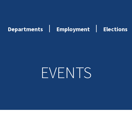
Departments
Employment
Elections
EVENTS