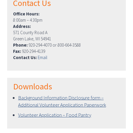
Contact Us
Office Hours:
8:00am – 4:30pm
Address:
571 County Road A
Green Lake, WI 54941
Phone:
920-294-4070 or 800-664-3588
Fax:
920-294-4139
Contact Us:
Email
Downloads
Background Information Disclosure form –
Additional Volunteer Application Paperwork
Volunteer Application – Food Pantry