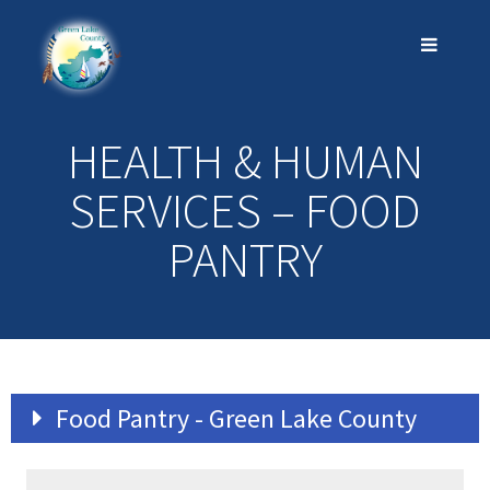
HEALTH & HUMAN
SERVICES – FOOD
PANTRY
Food Pantry - Green Lake County