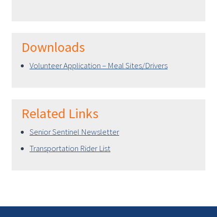
Downloads
Volunteer Application – Meal Sites/Drivers
Related Links
Senior Sentinel Newsletter
Transportation Rider List