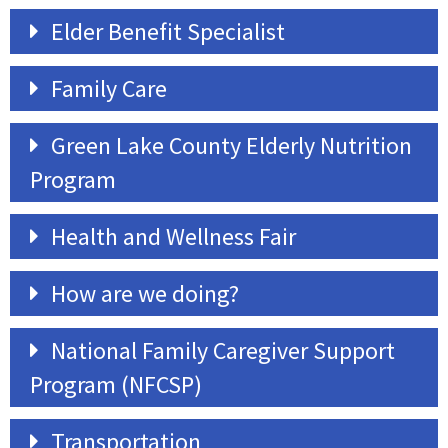
Elder Benefit Specialist
Family Care
Green Lake County Elderly Nutrition
Program
Health and Wellness Fair
How are we doing?
National Family Caregiver Support
Program (NFCSP)
Transportation