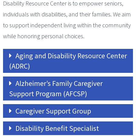
Disability Resource Center is to empower seniors,
individuals with disabilities, and their families. We aim
to support independent living within the community
while honoring personal choices.
Aging and Disability Resource Center
(ADRC)
Alzheimer’s Family Caregiver
Support Program (AFCSP)
Caregiver Support Group
Disability Benefit Specialist