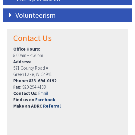
Volunteerism
Contact Us
Office Hours:
8:00am – 4:30pm
Address:
571 County Road A
Green Lake, WI 54941
Phone: 833-694-0192
Fax:
920-294-4139
Contact Us:
Email
Find us on
Facebook
Make an ADRC
Referral