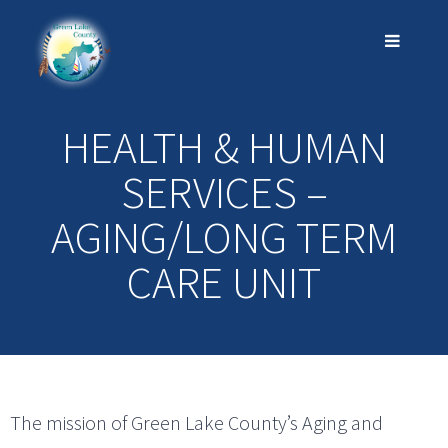
HEALTH & HUMAN
SERVICES –
AGING/LONG TERM
CARE UNIT
The mission of Green Lake County’s Aging and