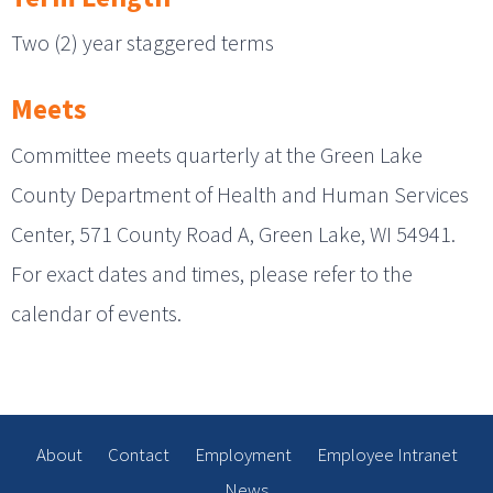
Two (2) year staggered terms
Meets
Committee meets quarterly at the Green Lake
County Department of Health and Human Services
Center, 571 County Road A, Green Lake, WI 54941.
For exact dates and times, please refer to the
calendar of events.
About
Contact
Employment
Employee Intranet
News