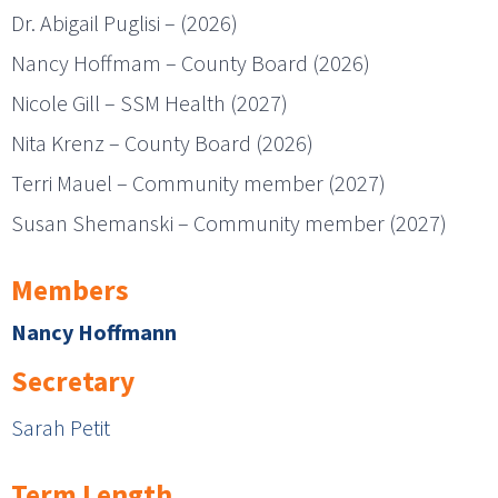
Dr. Abigail Puglisi – (2026)
Nancy Hoffmam – County Board (2026)
Nicole Gill – SSM Health (2027)
Nita Krenz – County Board (2026)
Terri Mauel – Community member (2027)
Susan Shemanski – Community member (2027)
Members
Nancy Hoffmann
Secretary
Sarah Petit
Term Length