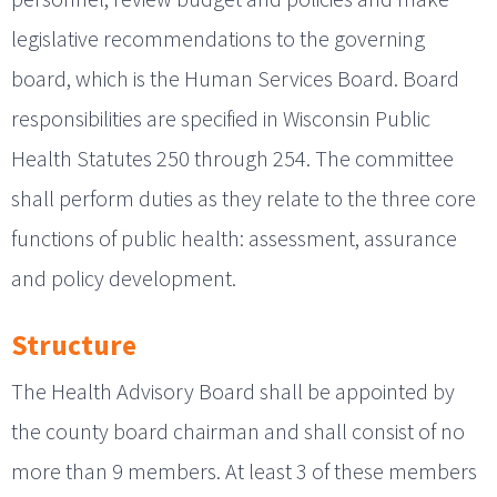
legislative recommendations to the governing
board, which is the Human Services Board. Board
responsibilities are specified in Wisconsin Public
Health Statutes 250 through 254. The committee
shall perform duties as they relate to the three core
functions of public health: assessment, assurance
and policy development.
Structure
The Health Advisory Board shall be appointed by
the county board chairman and shall consist of no
more than 9 members. At least 3 of these members