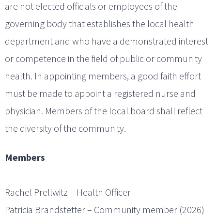
are not elected officials or employees of the
governing body that establishes the local health
department and who have a demonstrated interest
or competence in the field of public or community
health. In appointing members, a good faith effort
must be made to appoint a registered nurse and
physician. Members of the local board shall reflect
the diversity of the community.
Members
Rachel Prellwitz – Health Officer
Patricia Brandstetter – Community member (2026)