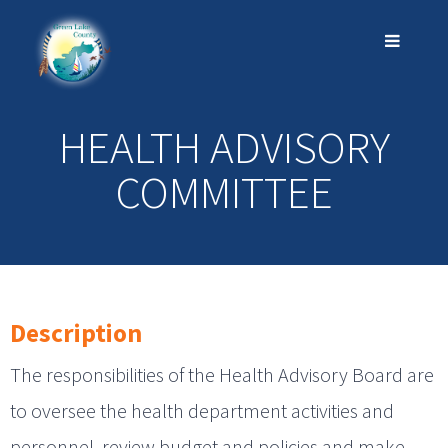
HEALTH ADVISORY
COMMITTEE
Description
The responsibilities of the Health Advisory Board are
to oversee the health department activities and
personnel, review budget and policies and make