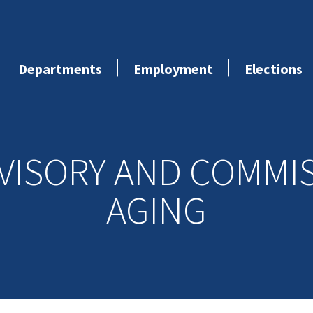
Departments
Employment
Elections
VISORY AND COMMI
AGING