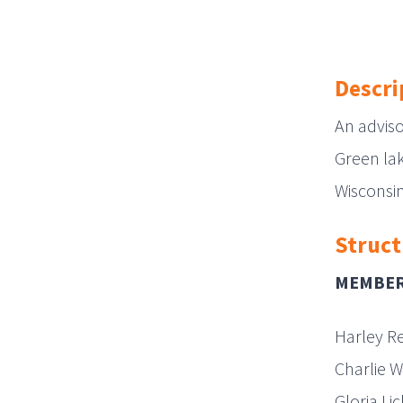
Descri
An advis
Green lak
Wisconsin
Struct
MEMBE
Harley R
Charlie W
Gloria Li