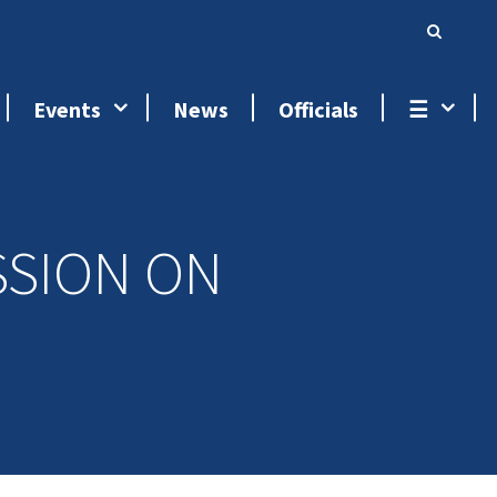
Events
News
Officials
☰
SSION ON