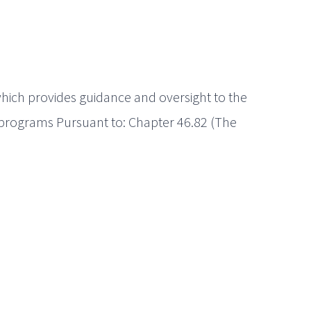
ich provides guidance and oversight to the
 programs Pursuant to: Chapter 46.82 (The