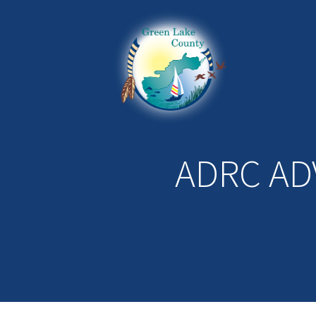
ADRC AD