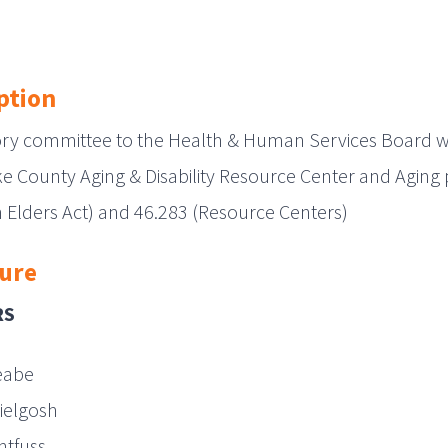
ption
ory committee to the Health & Human Services Board wh
e County Aging & Disability Resource Center and Aging
 Elders Act) and 46.283 (Resource Centers)
ure
RS
eabe
ielgosh
chtfuss