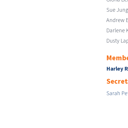
Sue Jun
Andrew 
Darlene 
Dusty La
Membe
Harley 
Secret
Sarah Pet