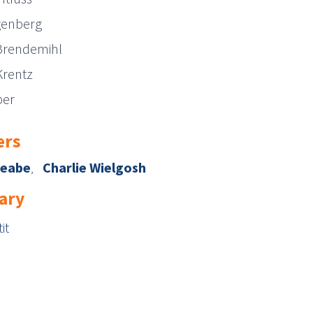
genberg
Brendemihl
Krentz
per
rs
Reabe
Charlie Wielgosh
ary
it