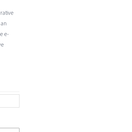
rative
 an
e e-
ve