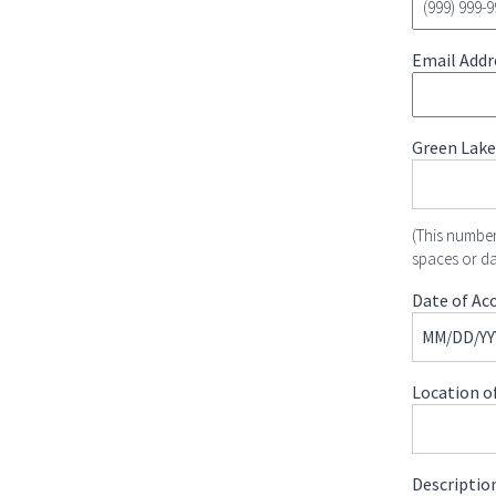
Email Addr
Green Lake
(This number
spaces or d
Date of Acc
Location of
Description