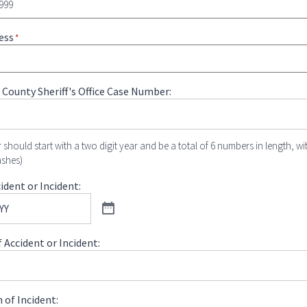
ess
*
 County Sheriff's Office Case Number:
 should start with a two digit year and be a total of 6 numbers in length, wi
ashes)
ident or Incident:
 Accident or Incident:
 of Incident: