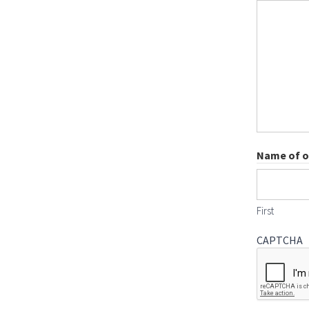
Name of on
First
CAPTCHA