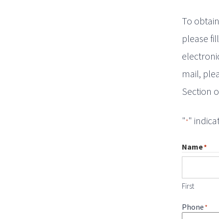
To obtain
please fi
electroni
mail, ple
Section o
"
" indica
*
Name
*
First
Phone
*