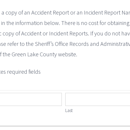
 a copy of an Accident Report or an Incident Report Nar
ll in the information below. There is no cost for obtaining
c copy of Accident or Incident Reports. If you do not hav
ase refer to the Sheriff’s Office Records and Administrati
f the Green Lake County website.
tes required fields
Last