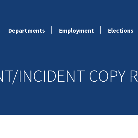
Departments
Employment
Elections
NT/INCIDENT COPY 