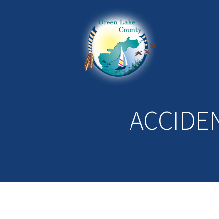
ACCIDE