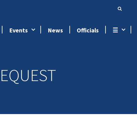
Events
News
Officials
☰
REQUEST