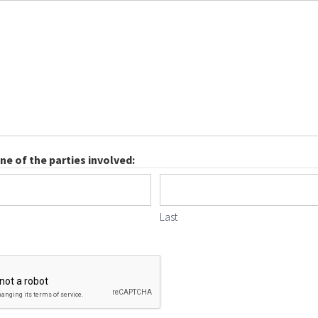
e of the parties involved:
Last