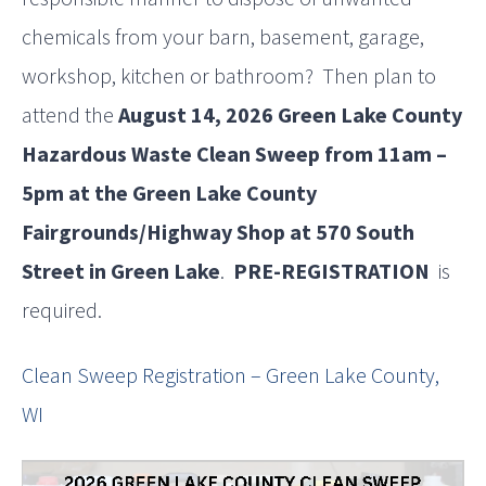
chemicals from your barn, basement, garage,
workshop, kitchen or bathroom? Then plan to
attend the
August 14, 2026 Green Lake County
Hazardous Waste Clean Sweep from 11am –
5pm at the Green Lake County
Fairgrounds/Highway Shop at 570 South
Street in Green Lake
.
PRE-REGISTRATION
is
required.
Clean Sweep Registration – Green Lake County,
WI