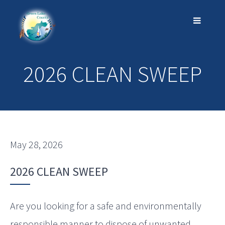
2026 CLEAN SWEEP
May 28, 2026
2026 CLEAN SWEEP
Are you looking for a safe and environmentally
responsible manner to dispose of unwanted