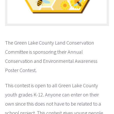
The Green Lake County Land Conservation
Committee is sponsoring their Annual
Conservation and Environmental Awareness
Poster Contest.
This contest is open to all Green Lake County
youth grades K-12. Anyone can enter on their
own since this does not have to be related to a
school project. This contest gives young people