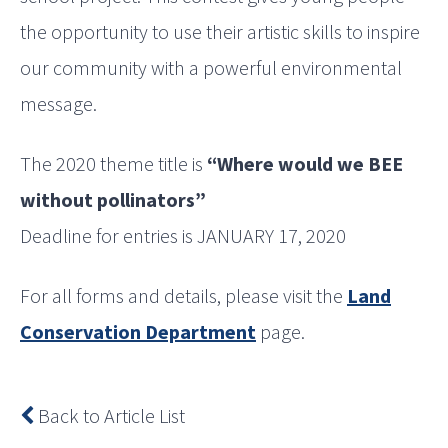
the opportunity to use their artistic skills to inspire
our community with a powerful environmental
message.
The 2020 theme title is
“Where would we BEE
without pollinators”
Deadline for entries is JANUARY 17, 2020
For all forms and details, please visit the
Land
Conservation Department
page.
Back to Article List