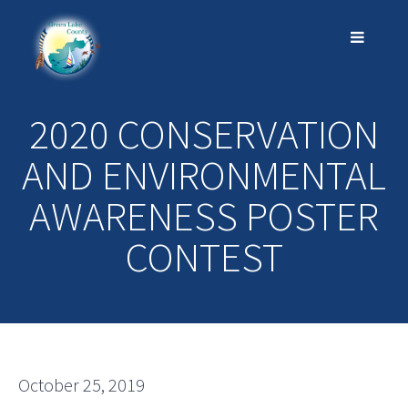
2020 CONSERVATION
AND ENVIRONMENTAL
AWARENESS POSTER
CONTEST
October 25, 2019