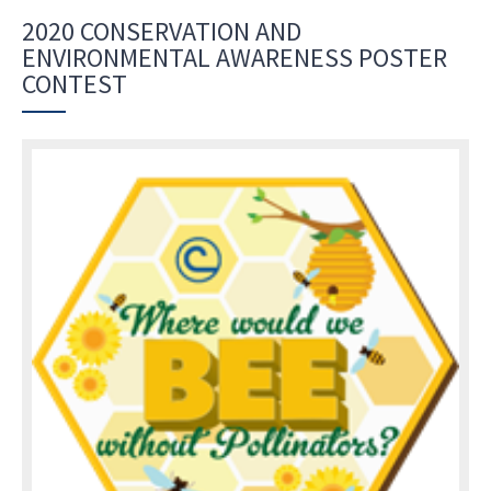
2020 CONSERVATION AND
ENVIRONMENTAL AWARENESS POSTER
CONTEST